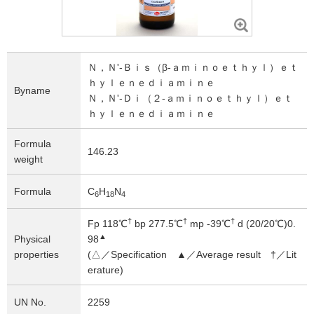
Ｎ
，
Ｎ
'-Ｂｉｓ（β-ａｍｉｎｏｅｔｈｙｌ）ｅｔ
ｈｙｌｅｎｅｄｉａｍｉｎｅ
Byname
Ｎ
，
Ｎ
'-Ｄｉ（２-ａｍｉｎｏｅｔｈｙｌ）ｅｔ
ｈｙｌｅｎｅｄｉａｍｉｎｅ
Formula
146.23
weight
Formula
C
H
N
6
1
8
4
†
†
†
Fp 118℃
bp 277.5℃
mp -39℃
d (20/20℃)0.
▲
Physical
98
properties
(△／Specification ▲／Average result †／Lit
erature)
UN No.
2259