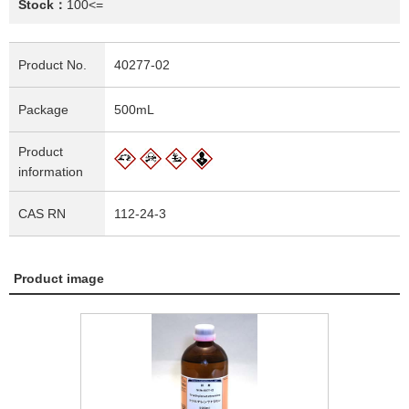
Stock：
100<=
Product No.
40277-02
Package
500mL
Product
information
CAS RN
112-24-3
Product image