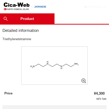
JAPANESE
Product
Detailed information
Triethylenetetramine
Price
¥4,300
w/o tax