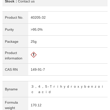
Stock：
Contact us
Product No.
40205-32
Purity
>95.0%
Package
25g
Product
information
CAS RN
149-91-7
３，４，５-Ｔｒｉｈｙｄｒｏｘｙｂｅｎｚｏｉ
Byname
ｃ ａｃｉｄ
Formula
170.12
weight