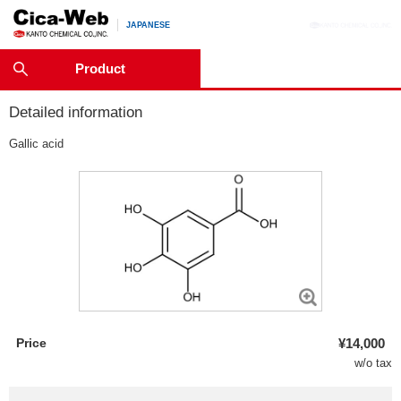
JAPANESE
Product
Detailed information
Gallic acid
Price
¥14,000
w/o tax