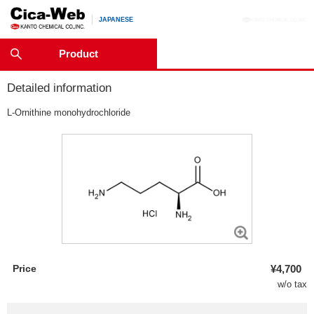
JAPANESE
Product
Detailed information
L
-Ornithine monohydrochloride
Price
¥4,700
w/o tax