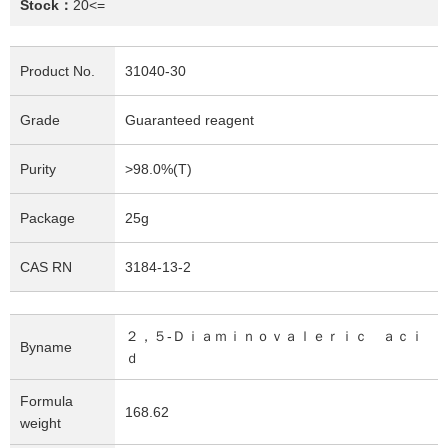
Stock：
20<=
Product No.
31040-30
Grade
Guaranteed reagent
Purity
>98.0%(T)
Package
25g
CAS RN
3184-13-2
２，５-Ｄｉａｍｉｎｏｖａｌｅｒｉｃ ａｃｉ
Byname
ｄ
Formula
168.62
weight