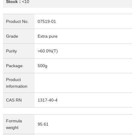
Stock：
<10
Product No.
07519-01
Grade
Extra pure
Purity
>60.0%(T)
Package
500g
Product
information
CAS RN
1317-40-4
Formula
95.61
weight