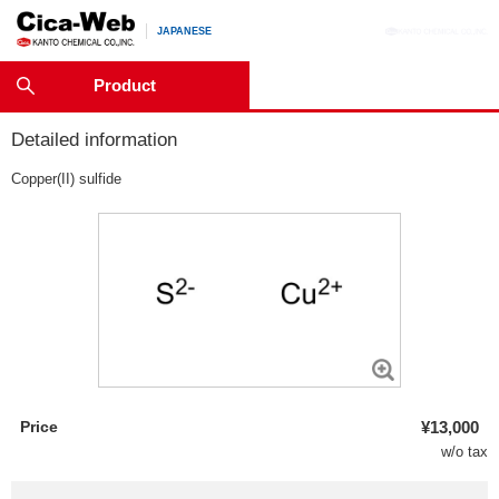
JAPANESE
Product
Detailed information
Copper(II) sulfide
Price
¥13,000
w/o tax