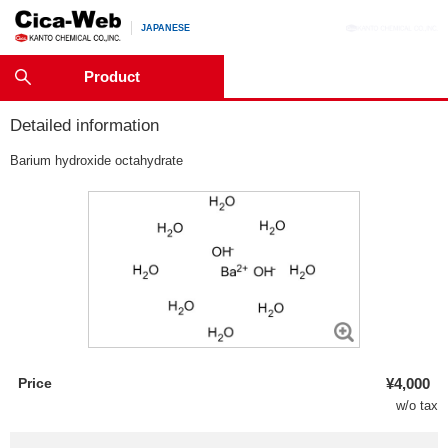
JAPANESE
Product
Detailed information
Barium hydroxide octahydrate
Price
¥4,000
w/o tax