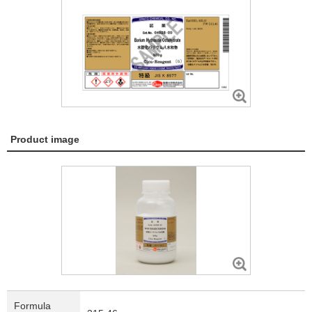
Product image
Formula