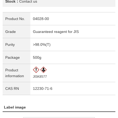
Stock：
Contact us
Product No.
04028-00
Grade
Guaranteed reagent for JIS
Purity
>98.0%(T)
Package
500g
Product
information
JISK8577
CAS RN
12230-71-6
Label image