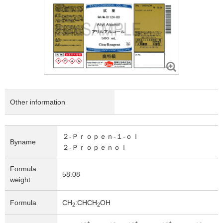
Other information
２-Ｐｒｏｐｅｎ-１-ｏｌ
Byname
２-Ｐｒｏｐｅｎｏｌ
Formula
58.08
weight
Formula
CH
:CHCH
OH
2
2