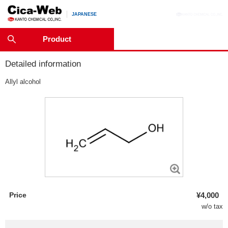
JAPANESE
Product
Detailed information
Allyl alcohol
Price
¥4,000
w/o tax