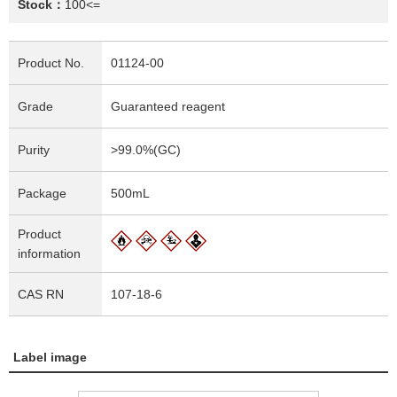
Stock：
100<=
Product No.
01124-00
Grade
Guaranteed reagent
Purity
>99.0%(GC)
Package
500mL
Product
information
CAS RN
107-18-6
Label image